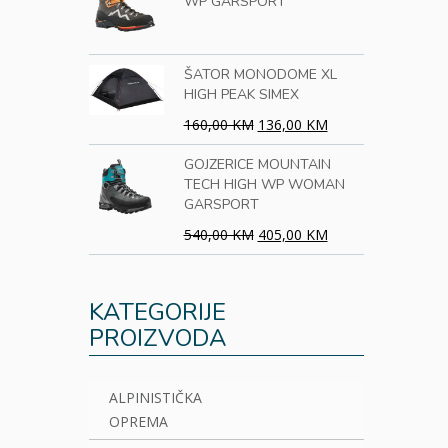
WP GARSPORT
ŠATOR MONODOME XL
HIGH PEAK SIMEX
160,00 KM
136,00 KM
GOJZERICE MOUNTAIN
TECH HIGH WP WOMAN
GARSPORT
540,00 KM
405,00 KM
KATEGORIJE
PROIZVODA
ALPINISTIČKA
OPREMA