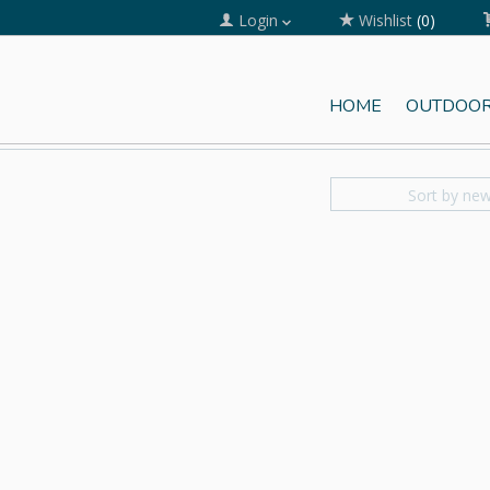
Login
Wishlist
(0)
HOME
OUTDOOR
Sort by ne