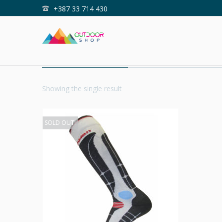
+387 33 714 430
Home
Shop
WINTERSPORT
Showing the single result
SOLD OUT!