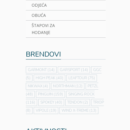
ODJEĆA
OBUĆA
ŠTAPOVI ZA
HODANJE
BRENDOVI
GARMONT
(14)
GARSPORT
(14)
GGC
(5)
HIGH PEAK
(40)
LEAFTOUR
(75)
NIKWAX
(4)
NORTHMAN
(12)
PETZL
(48)
PINGUIN
(159)
SINGING ROCK
(116)
SPOKEY
(40)
TENDON
(2)
TRIOP
(8)
VIPOLE
(19)
WIND X-TREME
(13)