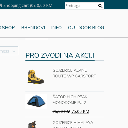
Shopping cart
(0):
0,00 KM
 SHOP
BRENDOVI
INFO
OUTDOOR BLOG
KORPA
wness
PROIZVODI NA AKCIJI
GOJZERICE ALPINE
ROUTE WP GARSPORT
ŠATOR HIGH PEAK
MONODOME PU 2
95,00 KM
75,00 KM
GOJZERICE HIMALAYA