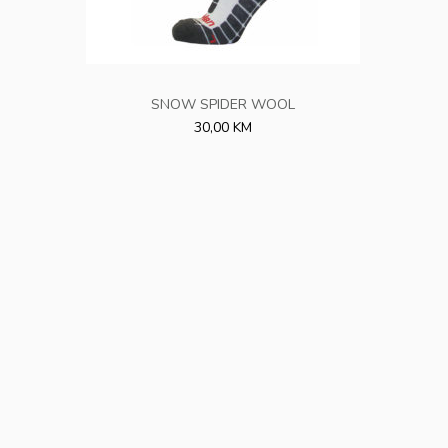
SNOW SPIDER WOOL
30,00 KM