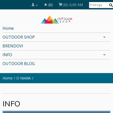
(0)
(0):
0,00 KM
Home
OUTDOOR SHOP
BRENDOVI
INFO
OUTDOOR BLOG
Home
O NAMA
INFO