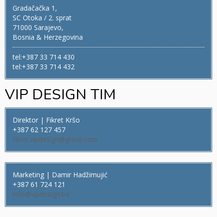
Gradačačka 1,
SC Otoka / 2. sprat
71000 Sarajevo,
Bosnia & Herzegovina
tel:+387 33 714 430
tel:+387 33 714 432
VIP DESIGN TIM
Direktor | Fikret Kršo
+387 62 127 457
fikret.vipdesign@gmail.com
Marketing | Damir Hadžimujić
+387 61 724 121
info@vipdesign.ba