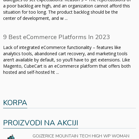
a poor backlog are high, and an organization cannot afford this
situation for too long. The product backlog should be the
center of development, and w ...
9 Best eCommerce Platforms In 2023
Lack of integrated eCommerce functionality – features like
analytics tools, abandoned cart recovery, and marketing tools
aren’t available by default, so you’ll have to get extensions. Like
Magento, CubeCart is an eCommerce platform that offers both
hosted and self-hosted ht ...
KORPA
PROIZVODI NA AKCIJI
GOJZERICE MOUNTAIN TECH HIGH WP WOMAN