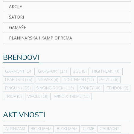
AKCIJE
ŠATORI
GAMAŠE
PLANINARSKA I KAMP OPREMA
BRENDOVI
GARMONT
(14)
GARSPORT
(14)
GGC
(5)
HIGH PEAK
(40)
LEAFTOUR
(75)
NIKWAX
(4)
NORTHMAN
(12)
PETZL
(48)
PINGUIN
(159)
SINGING ROCK
(116)
SPOKEY
(40)
TENDON
(2)
TRIOP
(8)
VIPOLE
(19)
WIND X-TREME
(13)
AKTIVNOSTI
ALPINIZAM
BICIKLIZAM
BIZIKLIZAM
CIZME
GARMONT