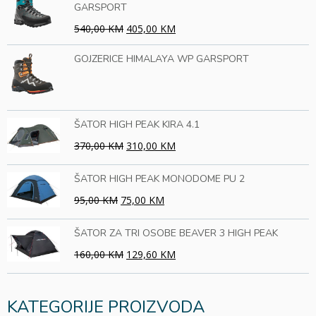
GARSPORT
540,00 KM
405,00 KM
GOJZERICE HIMALAYA WP GARSPORT
ŠATOR HIGH PEAK KIRA 4.1
370,00 KM
310,00 KM
ŠATOR HIGH PEAK MONODOME PU 2
95,00 KM
75,00 KM
ŠATOR ZA TRI OSOBE BEAVER 3 HIGH PEAK
160,00 KM
129,60 KM
KATEGORIJE PROIZVODA