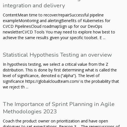
integration and delivery
ContentMean time to recover/repairSuccessful pipeline
exampleMonitoring and alertingBenefits of Kubernetes for
CI/CD PipelinesCloud roadmapSign up for our DevOps
newsletterCI/CD Tools You may need to explore how best to
achieve the same results given your specific toolset. E ...
Statistical Hypothesis Testing an overview
In hypothesis testing, we select a critical value from the Z
distribution. This is done by first determining what is called the
level of significance, denoted α (“alpha”). The level of
significance https://globalcloudteam.com/ is the probability that
we reject th ...
The Importance of Sprint Planning in Agile
Methodologies 2023
Coach the product owner on prioritization and have open
dialogues to set expectations. Reason 3 – The repercussions of