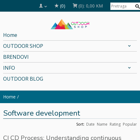
(0)
(0):
0,00 KM
Home
OUTDOOR SHOP
BRENDOVI
INFO
OUTDOOR BLOG
Home
Software development
Sort:
Date
Name
Rating
Popular
CI CD Process: Understanding continuous