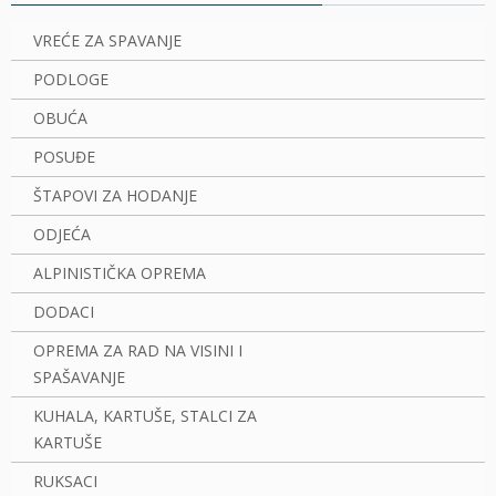
VREĆE ZA SPAVANJE
PODLOGE
OBUĆA
POSUĐE
ŠTAPOVI ZA HODANJE
ODJEĆA
ALPINISTIČKA OPREMA
DODACI
OPREMA ZA RAD NA VISINI I
SPAŠAVANJE
KUHALA, KARTUŠE, STALCI ZA
KARTUŠE
RUKSACI