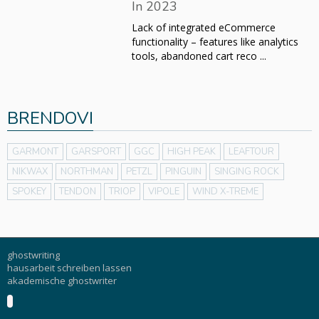
In 2023
Lack of integrated eCommerce
functionality – features like analytics
tools, abandoned cart reco ...
BRENDOVI
GARMONT
GARSPORT
GGC
HIGH PEAK
LEAFTOUR
NIKWAX
NORTHMAN
PETZL
PINGUIN
SINGING ROCK
SPOKEY
TENDON
TRIOP
VIPOLE
WIND X-TREME
ghostwriting
hausarbeit schreiben lassen
akademische ghostwriter