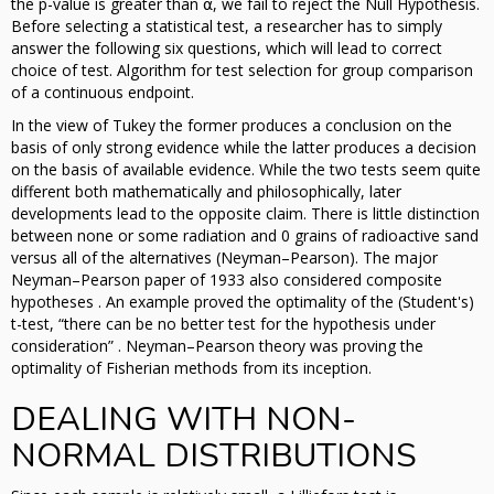
the p-value is greater than ⍺, we fail to reject the Null Hypothesis.
Before selecting a statistical test, a researcher has to simply
answer the following six questions, which will lead to correct
choice of test. Algorithm for test selection for group comparison
of a continuous endpoint.
In the view of Tukey the former produces a conclusion on the
basis of only strong evidence while the latter produces a decision
on the basis of available evidence. While the two tests seem quite
different both mathematically and philosophically, later
developments lead to the opposite claim. There is little distinction
between none or some radiation and 0 grains of radioactive sand
versus all of the alternatives (Neyman–Pearson). The major
Neyman–Pearson paper of 1933 also considered composite
hypotheses . An example proved the optimality of the (Student's)
t-test, “there can be no better test for the hypothesis under
consideration” . Neyman–Pearson theory was proving the
optimality of Fisherian methods from its inception.
DEALING WITH NON-
NORMAL DISTRIBUTIONS