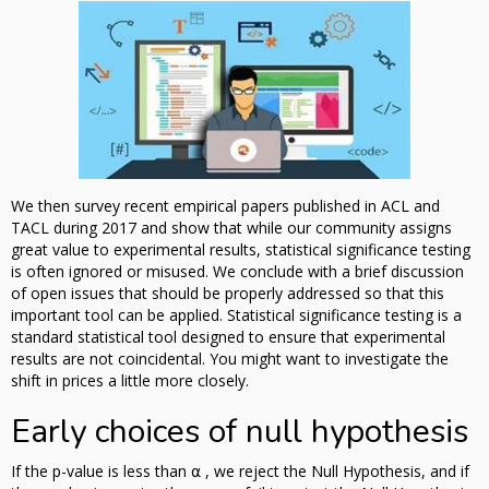
We then survey recent empirical papers published in ACL and
TACL during 2017 and show that while our community assigns
great value to experimental results, statistical significance testing
is often ignored or misused. We conclude with a brief discussion
of open issues that should be properly addressed so that this
important tool can be applied. Statistical significance testing is a
standard statistical tool designed to ensure that experimental
results are not coincidental. You might want to investigate the
shift in prices a little more closely.
Early choices of null hypothesis
If the p-value is less than ⍺ , we reject the Null Hypothesis, and if