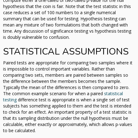
compute either a one-tailed or two-tailed p-value for the null
hypothesis that the coin is fair. Note that the test statistic in this
case reduces a set of 100 numbers to a single numerical
summary that can be used for testing. Hypothesis testing can
mean any mixture of two formulations that both changed with
time. Any discussion of significance testing vs hypothesis testing
is doubly vulnerable to confusion.
STATISTICAL ASSUMPTIONS
Paired tests are appropriate for comparing two samples where it
is impossible to control important variables. Rather than
comparing two sets, members are paired between samples so
the difference between the members becomes the sample.
Typically the mean of the differences is then compared to zero.
The common example scenario for when a paired
statistical
testing
difference test is appropriate is when a single set of test
subjects has something applied to them and the test is intended
to check for an effect. An important property of a test statistic is
that its sampling distribution under the null hypothesis must be
calculable, either exactly or approximately, which allows p-values
to be calculated.