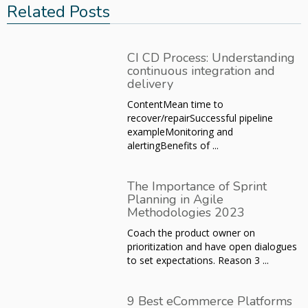
Related Posts
CI CD Process: Understanding
continuous integration and
delivery
ContentMean time to
recover/repairSuccessful pipeline
exampleMonitoring and
alertingBenefits of ...
The Importance of Sprint
Planning in Agile
Methodologies 2023
Coach the product owner on
prioritization and have open dialogues
to set expectations. Reason 3 ...
9 Best eCommerce Platforms