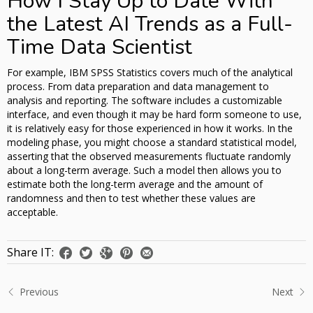
How I Stay Up to Date With
the Latest AI Trends as a Full-
Time Data Scientist
For example, IBM SPSS Statistics covers much of the analytical
process. From data preparation and data management to
analysis and reporting. The software includes a customizable
interface, and even though it may be hard form someone to use,
it is relatively easy for those experienced in how it works. In the
modeling phase, you might choose a standard statistical model,
asserting that the observed measurements fluctuate randomly
about a long-term average. Such a model then allows you to
estimate both the long-term average and the amount of
randomness and then to test whether these values are
acceptable.
Share IT:
Previous
Next