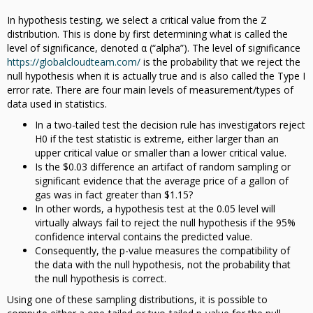
In hypothesis testing, we select a critical value from the Z
distribution. This is done by first determining what is called the
level of significance, denoted α (“alpha”). The level of significance
https://globalcloudteam.com/
is the probability that we reject the
null hypothesis when it is actually true and is also called the Type I
error rate. There are four main levels of measurement/types of
data used in statistics.
In a two-tailed test the decision rule has investigators reject
H0 if the test statistic is extreme, either larger than an
upper critical value or smaller than a lower critical value.
Is the $0.03 difference an artifact of random sampling or
significant evidence that the average price of a gallon of
gas was in fact greater than $1.15?
In other words, a hypothesis test at the 0.05 level will
virtually always fail to reject the null hypothesis if the 95%
confidence interval contains the predicted value.
Consequently, the p-value measures the compatibility of
the data with the null hypothesis, not the probability that
the null hypothesis is correct.
Using one of these sampling distributions, it is possible to