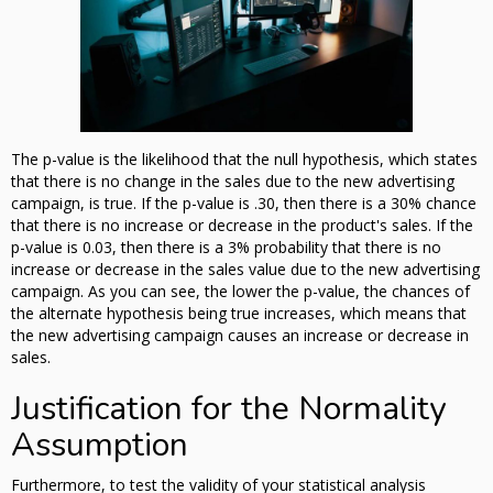
The p-value is the likelihood that the null hypothesis, which states
that there is no change in the sales due to the new advertising
campaign, is true. If the p-value is .30, then there is a 30% chance
that there is no increase or decrease in the product's sales. If the
p-value is 0.03, then there is a 3% probability that there is no
increase or decrease in the sales value due to the new advertising
campaign. As you can see, the lower the p-value, the chances of
the alternate hypothesis being true increases, which means that
the new advertising campaign causes an increase or decrease in
sales.
Justification for the Normality
Assumption
Furthermore, to test the validity of your statistical analysis