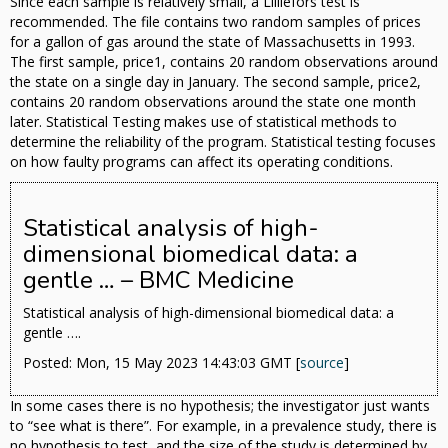
Since each sample is relatively small, a Lilliefors test is
recommended. The file contains two random samples of prices
for a gallon of gas around the state of Massachusetts in 1993.
The first sample, price1, contains 20 random observations around
the state on a single day in January. The second sample, price2,
contains 20 random observations around the state one month
later. Statistical Testing makes use of statistical methods to
determine the reliability of the program. Statistical testing focuses
on how faulty programs can affect its operating conditions.
Statistical analysis of high-
dimensional biomedical data: a
gentle … – BMC Medicine
Statistical analysis of high-dimensional biomedical data: a
gentle ….
Posted: Mon, 15 May 2023 14:43:03 GMT [
source
]
In some cases there is no hypothesis; the investigator just wants
to “see what is there”. For example, in a prevalence study, there is
no hypothesis to test, and the size of the study is determined by