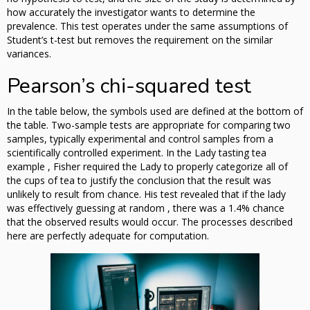
how accurately the investigator wants to determine the
prevalence. This test operates under the same assumptions of
Student’s t-test but removes the requirement on the similar
variances.
Pearson’s chi-squared test
In the table below, the symbols used are defined at the bottom of
the table. Two-sample tests are appropriate for comparing two
samples, typically experimental and control samples from a
scientifically controlled experiment. In the Lady tasting tea
example , Fisher required the Lady to properly categorize all of
the cups of tea to justify the conclusion that the result was
unlikely to result from chance. His test revealed that if the lady
was effectively guessing at random , there was a 1.4% chance
that the observed results would occur. The processes described
here are perfectly adequate for computation.