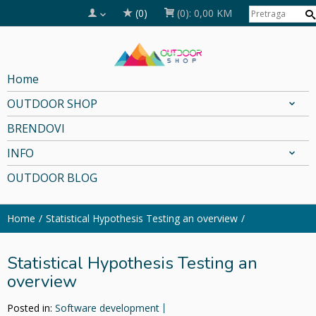
(0)
(0):
0,00 KM
Home
OUTDOOR SHOP
BRENDOVI
INFO
OUTDOOR BLOG
Home
Statistical Hypothesis Testing an overview
Statistical Hypothesis Testing an
overview
Posted in:
Software development