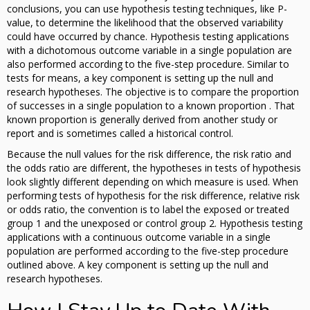
conclusions, you can use hypothesis testing techniques, like P-
value, to determine the likelihood that the observed variability
could have occurred by chance. Hypothesis testing applications
with a dichotomous outcome variable in a single population are
also performed according to the five-step procedure. Similar to
tests for means, a key component is setting up the null and
research hypotheses. The objective is to compare the proportion
of successes in a single population to a known proportion . That
known proportion is generally derived from another study or
report and is sometimes called a historical control.
Because the null values for the risk difference, the risk ratio and
the odds ratio are different, the hypotheses in tests of hypothesis
look slightly different depending on which measure is used. When
performing tests of hypothesis for the risk difference, relative risk
or odds ratio, the convention is to label the exposed or treated
group 1 and the unexposed or control group 2. Hypothesis testing
applications with a continuous outcome variable in a single
population are performed according to the five-step procedure
outlined above. A key component is setting up the null and
research hypotheses.