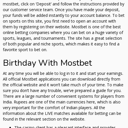
mostbet, click on ‘Deposit’ and follow the instructions provided by
our customer service team. Once you have made your deposit,
your funds will be added instantly to your account balance. To bet
on sports on this site, you first need to open an account with
them by registering on their website. Mostbet is one of the best
online betting companies where you can bet on a huge variety of
sports, leagues, and tournaments. The site has a great selection
of both popular and niche sports, which makes it easy to find a
favorite sport to bet on.
Birthday With Mostbet
At any time you will be able to log in to it and start your earnings.
All official Mostbet applications you can download directly from
the official website and it won’t take much of your time. To make
sure you don’t have any trouble, we’ve prepared a guide for you.
There are a large number of convenient systems for players from
India. Rupees are one of the main currencies here, which is also
very important for the comfort of Indian players. All the
information about the LIVE matches available for betting can be
found in the relevant section on the website.
The casino client has a pleasant interface and provides