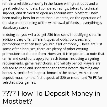
remain a reliable company in the future with great odds and a
great selection of bets. I compared ratings, talked to technical
support, and decided to open an account with Mostbet. I have
been making bets for more than 3 months, on the operation of
the site and the timing of the withdrawal of funds – everything is
absolutely stable.
In doing so, you will also get 250 free spins in qualifying slots. In
addition, they offer different types of odds, bonuses, and
promotions that can help you win a lot of money. These are just
some of the bonuses; there are plenty of other exciting
promotions to choose from. However, it is important to note that
terms and conditions apply for each bonus, including wagering
requirements, game restrictions, and validity period. Players are
advised to read and understand the terms before claiming any
bonus. A similar first deposit bonus to the above, with a 100%
deposit match on the first deposit of $20 or more, and 70 FS for
selected slots games.
???? How To Deposit Money in
Mostbet?