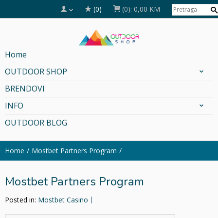
(0)
(0):
0,00 KM
Home
OUTDOOR SHOP
BRENDOVI
INFO
OUTDOOR BLOG
Home
Mostbet Partners Program
Mostbet Partners Program
Posted in:
Mostbet Casino