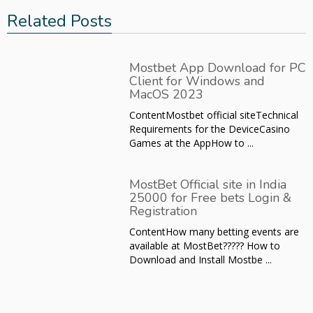
Related Posts
Mostbet App Download for PC
Client for Windows and
MacOS 2023
ContentMostbet official siteTechnical
Requirements for the DeviceCasino
Games at the AppHow to ...
MostBet Official site in India
25000 for Free bets Login &
Registration
ContentHow many betting events are
available at MostBet????? How to
Download and Install Mostbe ...