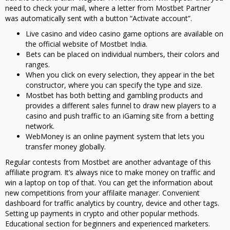
need to check your mail, where a letter from Mostbet Partner
was automatically sent with a button “Activate account”.
Live casino and video casino game options are available on
the official website of Mostbet India.
Bets can be placed on individual numbers, their colors and
ranges.
When you click on every selection, they appear in the bet
constructor, where you can specify the type and size.
Mostbet has both betting and gambling products and
provides a different sales funnel to draw new players to a
casino and push traffic to an iGaming site from a betting
network.
WebMoney is an online payment system that lets you
transfer money globally.
Regular contests from Mostbet are another advantage of this
affiliate program. It’s always nice to make money on traffic and
win a laptop on top of that. You can get the information about
new competitions from your affilaite manager. Convenient
dashboard for traffic analytics by country, device and other tags.
Setting up payments in crypto and other popular methods.
Educational section for beginners and experienced marketers.