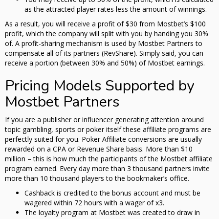
as the attracted player rates less the amount of winnings.
As a result, you will receive a profit of $30 from Mostbet’s $100
profit, which the company will split with you by handing you 30%
of. A profit-sharing mechanism is used by Mostbet Partners to
compensate all of its partners (RevShare). Simply said, you can
receive a portion (between 30% and 50%) of Mostbet earnings.
Pricing Models Supported by
Mostbet Partners
If you are a publisher or influencer generating attention around
topic gambling, sports or poker itself these affiliate programs are
perfectly suited for you. Poker Affiliate conversions are usually
rewarded on a CPA or Revenue Share basis. More than $10
million – this is how much the participants of the Mostbet affiliate
program earned. Every day more than 3 thousand partners invite
more than 10 thousand players to the bookmaker’s office.
Cashback is credited to the bonus account and must be
wagered within 72 hours with a wager of x3.
The loyalty program at Mostbet was created to draw in