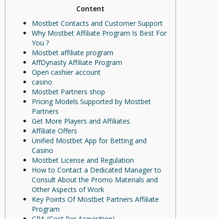
Content
Mostbet Contacts and Customer Support
Why Mostbet Affiliate Program Is Best For
You ?
Mostbet affiliate program
AffDynasty Affiliate Program
Open cashier account
casino
Mostbet Partners shop
Pricing Models Supported by Mostbet
Partners
Get More Players and Affiliates
Affiliate Offers
Unified Mostbet App for Betting and
Casino
Mostbet License and Regulation
How to Contact a Dedicated Manager to
Consult About the Promo Materials and
Other Aspects of Work
Key Points Of Mostbet Partners Affiliate
Program
CPA (Cost Per Acquisition)