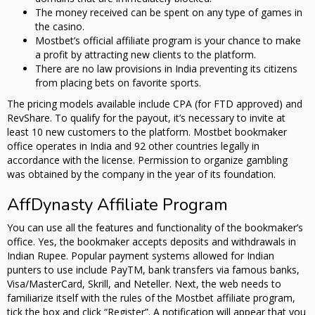
The money received can be spent on any type of games in
the casino.
Mostbet’s official affiliate program is your chance to make
a profit by attracting new clients to the platform.
There are no law provisions in India preventing its citizens
from placing bets on favorite sports.
The pricing models available include CPA (for FTD approved) and
RevShare. To qualify for the payout, it’s necessary to invite at
least 10 new customers to the platform. Mostbet bookmaker
office operates in India and 92 other countries legally in
accordance with the license. Permission to organize gambling
was obtained by the company in the year of its foundation.
AffDynasty Affiliate Program
You can use all the features and functionality of the bookmaker’s
office. Yes, the bookmaker accepts deposits and withdrawals in
Indian Rupee. Popular payment systems allowed for Indian
punters to use include PayTM, bank transfers via famous banks,
Visa/MasterCard, Skrill, and Neteller. Next, the web needs to
familiarize itself with the rules of the Mostbet affiliate program,
tick the box and click “Register”. A notification will appear that you