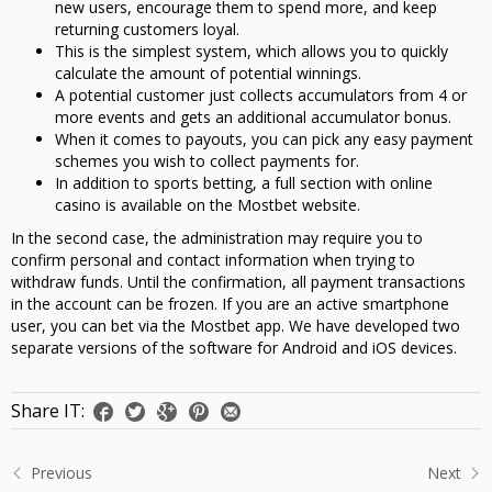
new users, encourage them to spend more, and keep
returning customers loyal.
This is the simplest system, which allows you to quickly
calculate the amount of potential winnings.
A potential customer just collects accumulators from 4 or
more events and gets an additional accumulator bonus.
When it comes to payouts, you can pick any easy payment
schemes you wish to collect payments for.
In addition to sports betting, a full section with online
casino is available on the Mostbet website.
In the second case, the administration may require you to
confirm personal and contact information when trying to
withdraw funds. Until the confirmation, all payment transactions
in the account can be frozen. If you are an active smartphone
user, you can bet via the Mostbet app. We have developed two
separate versions of the software for Android and iOS devices.
Share IT:
Previous
Next