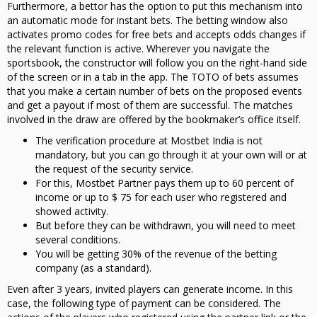
Furthermore, a bettor has the option to put this mechanism into
an automatic mode for instant bets. The betting window also
activates promo codes for free bets and accepts odds changes if
the relevant function is active. Wherever you navigate the
sportsbook, the constructor will follow you on the right-hand side
of the screen or in a tab in the app. The TOTO of bets assumes
that you make a certain number of bets on the proposed events
and get a payout if most of them are successful. The matches
involved in the draw are offered by the bookmaker’s office itself.
The verification procedure at Mostbet India is not
mandatory, but you can go through it at your own will or at
the request of the security service.
For this, Mostbet Partner pays them up to 60 percent of
income or up to $ 75 for each user who registered and
showed activity.
But before they can be withdrawn, you will need to meet
several conditions.
You will be getting 30% of the revenue of the betting
company (as a standard).
Even after 3 years, invited players can generate income. In this
case, the following type of payment can be considered. The