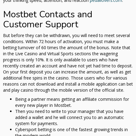
your thinking speed, attention, and reaction
pedallovers.com
.
Mostbet Contacts and
Customer Support
But before they can be withdrawn, you will need to meet several
conditions. Within 72 hours of activation, you must make a
betting turnover of 60 times the amount of the bonus. Note that
in the Live Casino and Virtual Sports sections the wagering
progress is only 10%. It is only available to users who have
recently created an account and have not yet had time to deposit.
On your first deposit you can increase the amount, as well as get
additional free spins in the casino. Those users who for various
reasons can not download and install a mobile application can bet
and play casino through the mobile version of the official site.
Being a partner means getting an affiliate commission for
every new player in Mostbet.
Then you need to write to your manager that you have
added a wallet and he will connect you to an automatic
system for payments.
Cybersport betting is one of the fastest growing trends in
the modern world.