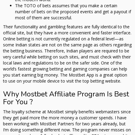
The TOTO of bets assumes that you make a certain
number of bets on the proposed events and get a payout if
most of them are successful.
Their functionality and gambling features are fully identical to the
official site, but they have a more convenient and faster interface.
Online betting is not currently regulated on a federal level—as
some Indian states are not on the same page as others regarding
the betting business. Therefore, Indian players are required to be
very careful while betting on such sites, and must check with their
local laws and regulations to be on the safer side. One of the
world’s fastest growing betting and gaming companies can help
you start earning big money. The Mostbet App is a great option
to use on your mobile device to visit the top betting website.
Why Mostbet Affiliate Program Is Best
For You ?
The loyalty scheme at Mostbet simply benefits webmasters since
they get paid more the more money a customer spends. I have
been working with Mostbet Partners for two years already, but
I’m doing something different now. The program never misses on