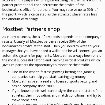
actions of the players who registered using the partner link or the
partner promotional code determine the profits of the
bookmaker’s office for partners. You may receive up to 50% of
the profit, which is calculated as the attracted player rates less
the amount of winnings.
Mostbet Partners shop
As in any business, the % of dividends depends on the company’s
results. Usually all Mostbet partners receive 30% of the
bookmaker’s profits at the start. Then you need to write to your
manager that you have added a wallet and he will connect you an
automatic system for payments. Mostbet has always been one of
the most successful betting and iGaming vertical products which
gives its partners the opportunity to monetize their traffic.
One of the world’s fastest growing betting and gaming
companies can help you start earning big money.
Mostbet has been a real and licensed sports betting and
casino company since 2009.
If you know tennis well, can analyze the current state of the
athletes, their motivation, and match conditions, and try to
make some bets.
You may receive up to 50% of the profit, which is calculated