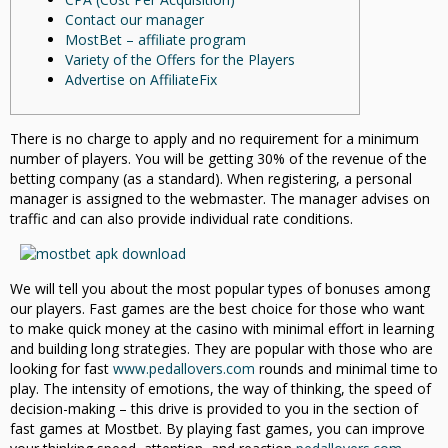
Contact our manager
MostBet – affiliate program
Variety of the Offers for the Players
Advertise on AffiliateFix
There is no charge to apply and no requirement for a minimum
number of players. You will be getting 30% of the revenue of the
betting company (as a standard). When registering, a personal
manager is assigned to the webmaster. The manager advises on
traffic and can also provide individual rate conditions.
We will tell you about the most popular types of bonuses among
our players. Fast games are the best choice for those who want
to make quick money at the casino with minimal effort in learning
and building long strategies. They are popular with those who are
looking for fast
www.pedallovers.com
rounds and minimal time to
play. The intensity of emotions, the way of thinking, the speed of
decision-making – this drive is provided to you in the section of
fast games at Mostbet. By playing fast games, you can improve