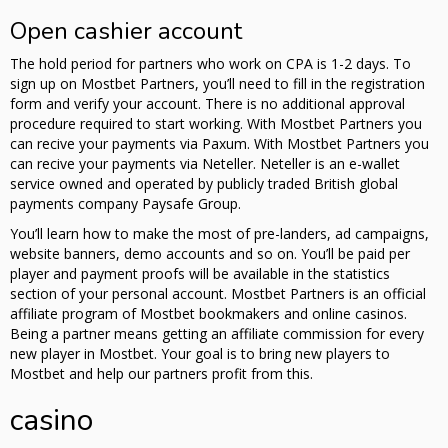
Open cashier account
The hold period for partners who work on CPA is 1-2 days. To
sign up on Mostbet Partners, you’ll need to fill in the registration
form and verify your account. There is no additional approval
procedure required to start working. With Mostbet Partners you
can recive your payments via Paxum. With Mostbet Partners you
can recive your payments via Neteller. Neteller is an e-wallet
service owned and operated by publicly traded British global
payments company Paysafe Group.
You’ll learn how to make the most of pre-landers, ad campaigns,
website banners, demo accounts and so on. You’ll be paid per
player and payment proofs will be available in the statistics
section of your personal account. Mostbet Partners is an official
affiliate program of Mostbet bookmakers and online casinos.
Being a partner means getting an affiliate commission for every
new player in Mostbet. Your goal is to bring new players to
Mostbet and help our partners profit from this.
casino