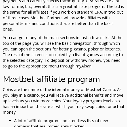
payments and carefully checks traffic quality. CPA rates are a bit
low for me, but, overall, this is a great affiliate program. The bid is
the same for all affiliates if you work on standard CPA. In two out
of three cases Mostbet Partners will provide affiliates with
personal terms and conditions that are better than the basic
ones.
You can go to any of the main sections in just a few clicks. At the
top of the page you will see the basic navigation, through which
you can open the sections for betting, casino, poker or lotteries.
The rest of the screen is occupied by a list of games according to
the selected category. To deposit or withdraw money, you need
to go to the appropriate menu through myAlpari.
Mostbet affiliate program
Coins are the name of the internal money of Mostbet Casino. As
you play in a casino, you will receive additional benefits and move
up levels as you win more coins. Your loyalty program level also
has an impact on the rate at which you may swap coins for actual
money.
A lot of affiliate programs post endless lists of new
domains that are immediately blocked.