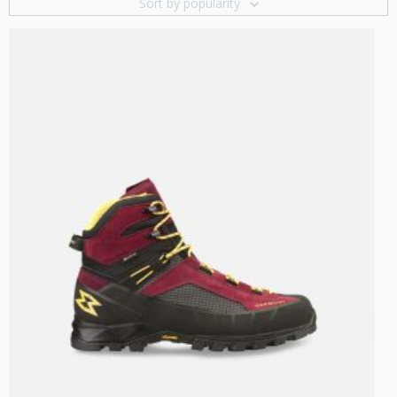
Sort by popularity