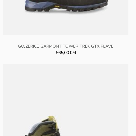
GOJZERICE GARMONT TOWER TREK GTX PLAVE
565,00 KM