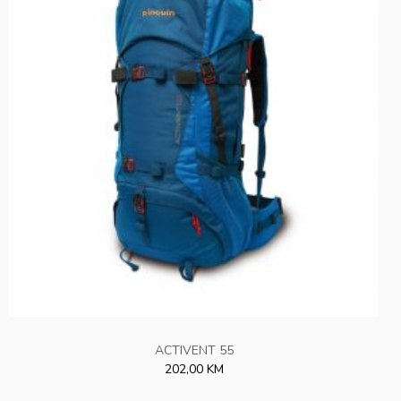
ACTIVENT 55
202,00 KM