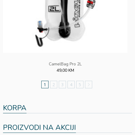
CamelBag Pro 2L
49,00 KM
1
2
3
4
5
KORPA
PROIZVODI NA AKCIJI