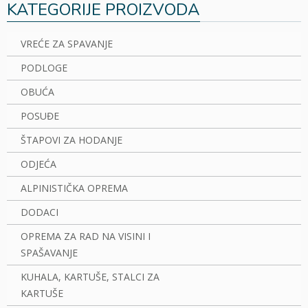
KATEGORIJE PROIZVODA
VREĆE ZA SPAVANJE
PODLOGE
OBUĆA
POSUĐE
ŠTAPOVI ZA HODANJE
ODJEĆA
ALPINISTIČKA OPREMA
DODACI
OPREMA ZA RAD NA VISINI I
SPAŠAVANJE
KUHALA, KARTUŠE, STALCI ZA
KARTUŠE