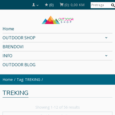
(0)
(0):
0,00 KM
Home
OUTDOOR SHOP
BRENDOVI
INFO
OUTDOOR BLOG
Home
Tag: TREKING
TREKING
Showing 1-12 of 56 results