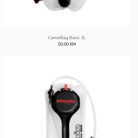
CamelBag Basic 3L
50,00 KM