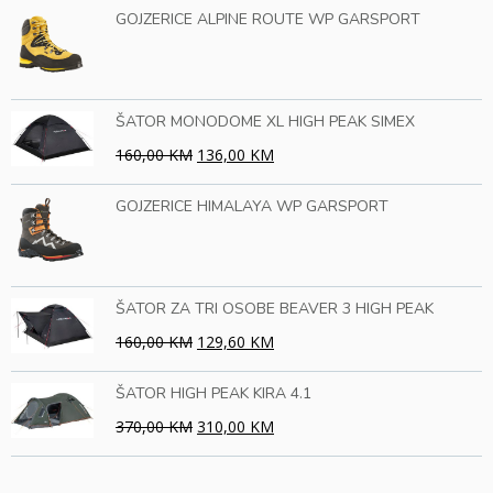
GOJZERICE ALPINE ROUTE WP GARSPORT
ŠATOR MONODOME XL HIGH PEAK SIMEX
160,00 KM
136,00 KM
GOJZERICE HIMALAYA WP GARSPORT
ŠATOR ZA TRI OSOBE BEAVER 3 HIGH PEAK
160,00 KM
129,60 KM
ŠATOR HIGH PEAK KIRA 4.1
370,00 KM
310,00 KM