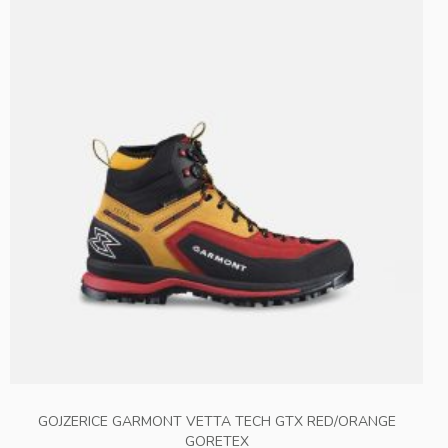
GOJZERICE GARMONT VETTA TECH GTX RED/ORANGE
GORETEX