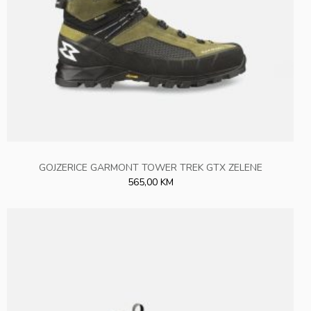
GOJZERICE GARMONT TOWER TREK GTX ZELENE
565,00 KM