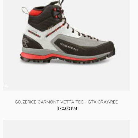
GOJZERICE GARMONT VETTA TECH GTX GRAY/RED
370,00 KM