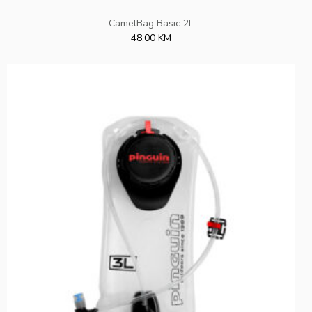
CamelBag Basic 2L
48,00 KM