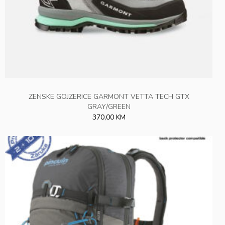
ZENSKE GOJZERICE GARMONT VETTA TECH GTX
GRAY/GREEN
370,00 KM