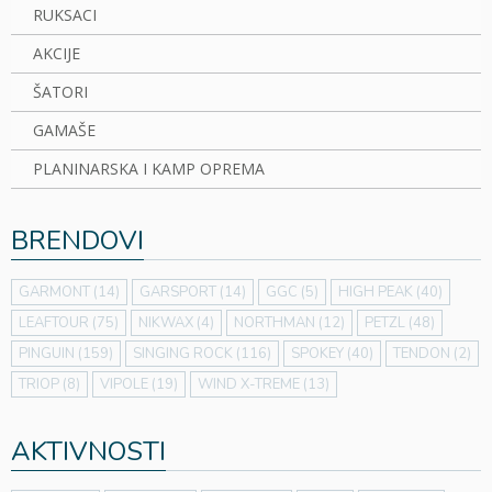
RUKSACI
AKCIJE
ŠATORI
GAMAŠE
PLANINARSKA I KAMP OPREMA
BRENDOVI
GARMONT
(14)
GARSPORT
(14)
GGC
(5)
HIGH PEAK
(40)
LEAFTOUR
(75)
NIKWAX
(4)
NORTHMAN
(12)
PETZL
(48)
PINGUIN
(159)
SINGING ROCK
(116)
SPOKEY
(40)
TENDON
(2)
TRIOP
(8)
VIPOLE
(19)
WIND X-TREME
(13)
AKTIVNOSTI