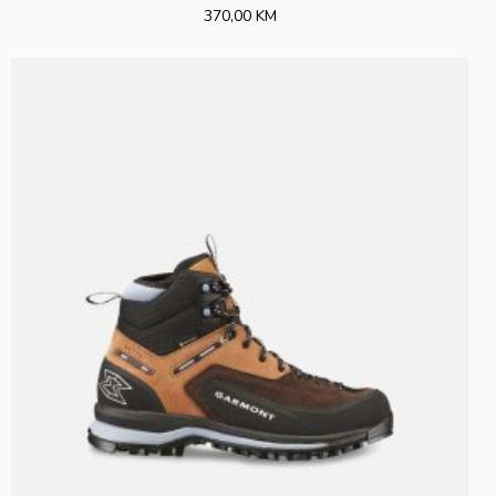
370,00 KM