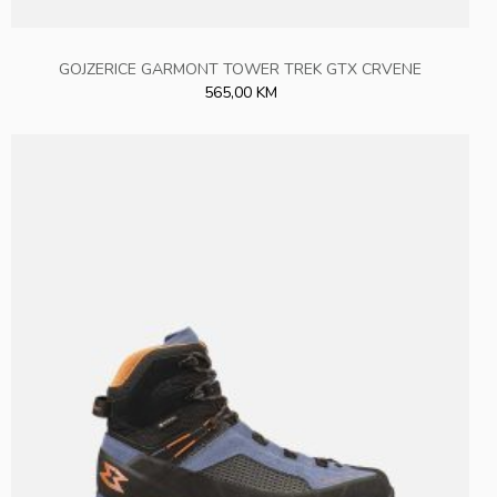
GOJZERICE GARMONT TOWER TREK GTX CRVENE
565,00 KM