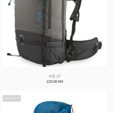
ACE 27
220,00 KM
SOLD OUT!