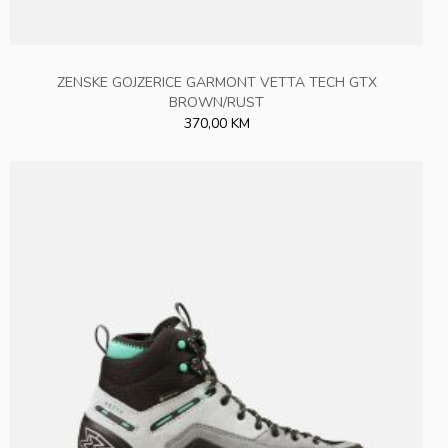
ZENSKE GOJZERICE GARMONT VETTA TECH GTX
BROWN/RUST
370,00 KM