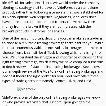
life difficult for VideForex clients. We would prefer the company
altering its strategy a bit to develop VideForex as a standalone
product, rather than following a template that was established for
its binary options web properties. Regardless, VideForex does
have a demo account option, and traders can withdraw their
money from the broker if they are not impressed with the
broker’s products, platforms, or services.
One of the most important decisions you can make as a trader is
to choose a reputable trading brokerage that’s right for you. While
there are numerous viable online trading brokerages out there to
choose from, it can still be difficult knowing which one is right for
you. We understand the struggle and importance of choosing the
right trading brokerage, which is why we have compiled numerous
in-depth reviews of viable online trading brokerages. See below,
our in-depth review of the VideForex online trading brokerage and
decide if they’re the right broker for you. VideForex offers three
types of trading accounts namely Bronze, Silver, and Gold.
VideForex is one of the only online trading brokerages we know
of who provide live video chat support. Upon going to the