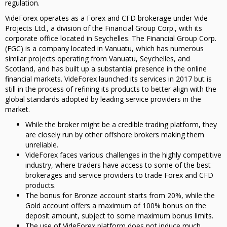
regulation.
VideForex operates as a Forex and CFD brokerage under Vide
Projects Ltd., a division of the Financial Group Corp., with its
corporate office located in Seychelles. The Financial Group Corp.
(FGC) is a company located in Vanuatu, which has numerous
similar projects operating from Vanuatu, Seychelles, and
Scotland, and has built up a substantial presence in the online
financial markets. VideForex launched its services in 2017 but is
still in the process of refining its products to better align with the
global standards adopted by leading service providers in the
market.
While the broker might be a credible trading platform, they
are closely run by other offshore brokers making them
unreliable.
VideForex faces various challenges in the highly competitive
industry, where traders have access to some of the best
brokerages and service providers to trade Forex and CFD
products.
The bonus for Bronze account starts from 20%, while the
Gold account offers a maximum of 100% bonus on the
deposit amount, subject to some maximum bonus limits.
The use of VideForex platform does not induce much