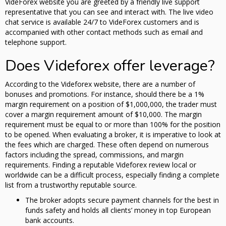
VideForex website you are greeted by a friendly live support
representative that you can see and interact with. The live video
chat service is available 24/7 to VideForex customers and is
accompanied with other contact methods such as email and
telephone support.
Does Videforex offer leverage?
According to the Videforex website, there are a number of
bonuses and promotions. For instance, should there be a 1%
margin requirement on a position of $1,000,000, the trader must
cover a margin requirement amount of $10,000. The margin
requirement must be equal to or more than 100% for the position
to be opened. When evaluating a broker, it is imperative to look at
the fees which are charged. These often depend on numerous
factors including the spread, commissions, and margin
requirements. Finding a reputable Videforex review local or
worldwide can be a difficult process, especially finding a complete
list from a trustworthy reputable source.
The broker adopts secure payment channels for the best in
funds safety and holds all clients’ money in top European
bank accounts.