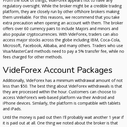
From the look of things, VideForex appears not to have any
regulatory oversight. While the broker might be a credible trading
platform, they are closely run by other offshore brokers making
them unreliable. For this reasons, we recommend that you take
extra precaution when opening an account with them. The broker
offers over 60 currency pairs to include Majors and minors and
also popular cryptocurrencies. With VideForex, traders can also
access major stocks across the globe including IBM, Coca-Cola,
Microsoft, Facebook, Alibaba, and many others. Traders who use
Visa/MasterCard methods need to pay a 5% transfer fee, while no
fees charged for other methods.
VideForex Account Packages
Additionally, VideForex has a minimum withdrawal amount of not
less than $50. The best thing about VideForex withdrawals is that
they are processed within the hour. Customers can choose to
access VideForex’s web-based platform via their Android and
iPhone devices. Similarly, the platform is compatible with tablets
and iPads.
Until the money is paid out then I'll probably wait another 1 year if
it is paid out at all. One thing we noted about the broker is that