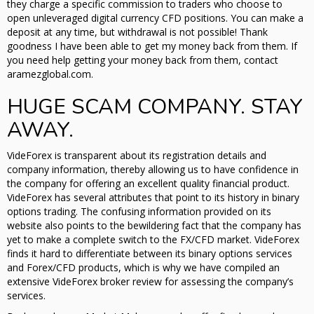
they charge a specific commission to traders who choose to
open unleveraged digital currency CFD positions. You can make a
deposit at any time, but withdrawal is not possible! Thank
goodness I have been able to get my money back from them. If
you need help getting your money back from them, contact
aramezglobal.com.
HUGE SCAM COMPANY. STAY
AWAY.
VideForex is transparent about its registration details and
company information, thereby allowing us to have confidence in
the company for offering an excellent quality financial product.
VideForex has several attributes that point to its history in binary
options trading. The confusing information provided on its
website also points to the bewildering fact that the company has
yet to make a complete switch to the FX/CFD market. VideForex
finds it hard to differentiate between its binary options services
and Forex/CFD products, which is why we have compiled an
extensive VideForex broker review for assessing the company’s
services.