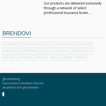
Our products are delivered exclusively
through a network of select
professional insurance broke ...
BRENDOVI
GARMONT
GARSPORT
GGC
HIGH PEAK
LEAFTOUR
NIKWAX
NORTHMAN
PETZL
PINGUIN
SINGING ROCK
SPOKEY
TENDON
TRIOP
VIPOLE
WIND X-TREME
ghostwriting
hausarbeit schreiben lassen
akademische ghostwriter
Buku