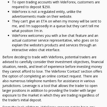
To open trading accounts with VideForex, customers are
required to deposit $250.
VideForex is not a regulated entity, unlike the
advertisements made on their website.
They can't give an ETA on when my money will be sent to
me, and I'm supposedly in a queue but they can't tell me
what position I'm in.
VideForex welcomes you with a live chat feature and an
actual customer service representative, who goes on to
explain the website’s products and services through an
interactive video chat interface.
Before deciding to trade with Videforex, potential traders are
advised to carefully consider their investment objectives, financial
situation, needs, and level of experience before investing money
they cannot afford to lose. The Videforex ‘Contact’ section offers
the option of completing an online contact request. There are
also numerous telephone numbers for assistance in various
jurisdictions. Leverage is a tool that allows the trader to open
larger positions in addition to providing the trader with larger
exposure to the market in which they are trading regardless of
the trader’s initial deposit.