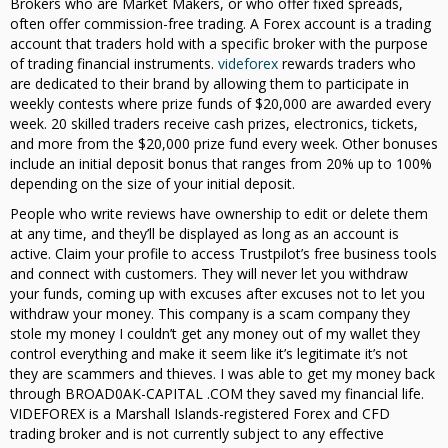
Brokers who are Market Makers, or who offer fixed spreads,
often offer commission-free trading. A Forex account is a trading
account that traders hold with a specific broker with the purpose
of trading financial instruments.
videforex
rewards traders who
are dedicated to their brand by allowing them to participate in
weekly contests where prize funds of $20,000 are awarded every
week. 20 skilled traders receive cash prizes, electronics, tickets,
and more from the $20,000 prize fund every week. Other bonuses
include an initial deposit bonus that ranges from 20% up to 100%
depending on the size of your initial deposit.
People who write reviews have ownership to edit or delete them
at any time, and they’ll be displayed as long as an account is
active. Claim your profile to access Trustpilot’s free business tools
and connect with customers. They will never let you withdraw
your funds, coming up with excuses after excuses not to let you
withdraw your money. This company is a scam company they
stole my money I couldn’t get any money out of my wallet they
control everything and make it seem like it’s legitimate it’s not
they are scammers and thieves. I was able to get my money back
through BROAD0AK-CAPITAL .COM they saved my financial life.
VIDEFOREX is a Marshall Islands-registered Forex and CFD
trading broker and is not currently subject to any effective