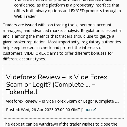
confidence, as the platform is a proprietary interface that
offers both binary options and FX/CFD products through a
Web Trader.
Traders are issued with top trading tools, personal account
managers, and advanced market analysis. Regulation is essential
and is among the metrics that traders should use to gauge a
given broker reputation. Most importantly, regulatory authorities
help keep brokers in check and protect the interests of
customers. VIDEFOREX claims to offer different bonuses for
different account types.
Videforex Review – Is Vide Forex
Scam or Legit? (Complete … –
TokenHell
Videforex Review – Is Vide Forex Scam or Legit? (Complete ….
Posted: Wed, 26 Apr 2023 07:00:00 GMT [
source
]
The deposit can be withdrawn if the trader wishes to close the