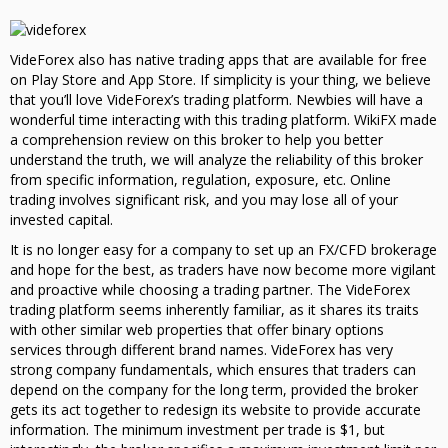
VideForex also has native trading apps that are available for free
on Play Store and App Store. If simplicity is your thing, we believe
that you’ll love VideForex’s trading platform. Newbies will have a
wonderful time interacting with this trading platform. WikiFX made
a comprehension review on this broker to help you better
understand the truth, we will analyze the reliability of this broker
from specific information, regulation, exposure, etc. Online
trading involves significant risk, and you may lose all of your
invested capital.
It is no longer easy for a company to set up an FX/CFD brokerage
and hope for the best, as traders have now become more vigilant
and proactive while choosing a trading partner. The VideForex
trading platform seems inherently familiar, as it shares its traits
with other similar web properties that offer binary options
services through different brand names. VideForex has very
strong company fundamentals, which ensures that traders can
depend on the company for the long term, provided the broker
gets its act together to redesign its website to provide accurate
information. The minimum investment per trade is $1, but