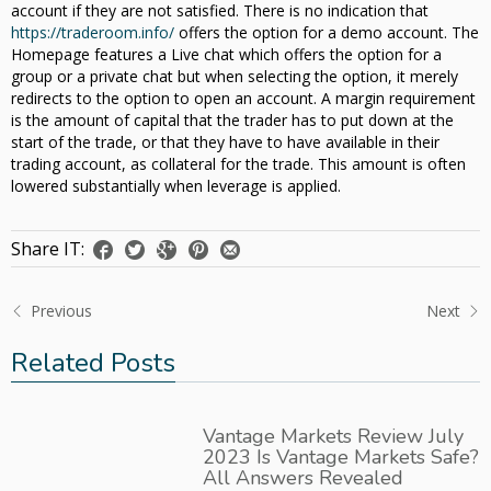
account if they are not satisfied. There is no indication that
https://traderoom.info/
offers the option for a demo account. The
Homepage features a Live chat which offers the option for a
group or a private chat but when selecting the option, it merely
redirects to the option to open an account. A margin requirement
is the amount of capital that the trader has to put down at the
start of the trade, or that they have to have available in their
trading account, as collateral for the trade. This amount is often
lowered substantially when leverage is applied.
Share IT:
Previous
Next
Related Posts
Vantage Markets Review July
2023 Is Vantage Markets Safe?
All Answers Revealed