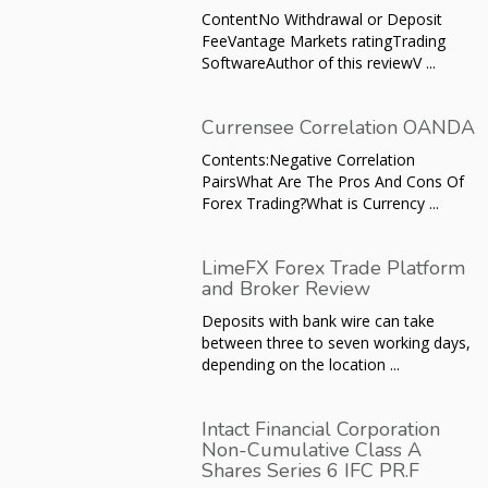
ContentNo Withdrawal or Deposit
FeeVantage Markets ratingTrading
SoftwareAuthor of this reviewV ...
Currensee Correlation OANDA
Contents:Negative Correlation
PairsWhat Are The Pros And Cons Of
Forex Trading?What is Currency ...
LimeFX Forex Trade Platform
and Broker Review
Deposits with bank wire can take
between three to seven working days,
depending on the location ...
Intact Financial Corporation
Non-Cumulative Class A
Shares Series 6 IFC PR.F