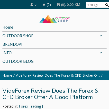
(0)
(0):
0,00 KM
Home
OUTDOOR SHOP
BRENDOVI
INFO
OUTDOOR BLOG
Home
VideForex Review Does The Forex & CFD Broker O ...
VideForex Review Does The Forex &
CFD Broker Offer A Good Platform
Posted in:
Forex Trading