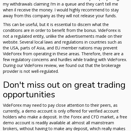
my withdrawals claiming I’m in a queue and they can’t tell me
when il receive the money. I would highly recommend to stay
away from this company as they will not release your funds.
This can be useful, but it is essential to discern what the
conditions are in order to benefit from the bonus. VideForex is
not a regulated entity, unlike the advertisements made on their
website. Several local laws and regulations in countries such as
the USA, parts of Asia, and EU member nations may prevent
VideForex from operating in these areas. Therefore, there are a
few regulatory concerns and hurdles while trading with VideForex.
During our VideForex review, we found out that the brokerage
provider is not well-regulated.
Don't miss out on great trading
opportunities
VideForex may need to pay close attention to their peers, as
currently, a demo account is only offered for verified account
holders who make a deposit. In the Forex and CFD market, a free
demo account is readily available at almost all mainstream
brokers, without having to make any deposit, which really makes