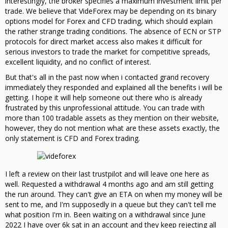
interestingly, the broker specifies a maximum investment limit per
trade. We believe that VideForex may be depending on its binary
options model for Forex and CFD trading, which should explain
the rather strange trading conditions. The absence of ECN or STP
protocols for direct market access also makes it difficult for
serious investors to trade the market for competitive spreads,
excellent liquidity, and no conflict of interest.
But that's all in the past now when i contacted grand recovery
immediately they responded and explained all the benefits i will be
getting. I hope it will help someone out there who is already
frustrated by this unprofessional attitude. You can trade with
more than 100 tradable assets as they mention on their website,
however, they do not mention what are these assets exactly, the
only statement is CFD and Forex trading.
I left a review on their last trustpilot and will leave one here as
well. Requested a withdrawal 4 months ago and am still getting
the run around. They can't give an ETA on when my money will be
sent to me, and I'm supposedly in a queue but they can't tell me
what position I'm in. Been waiting on a withdrawal since June
2022 I have over 6k sat in an account and they keep rejecting all