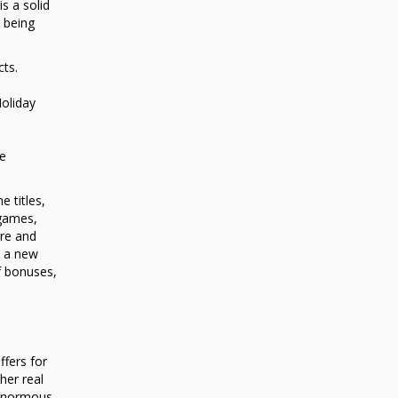
s a solid
p being
cts.
Holiday
te
 titles,
 games,
ure and
s a new
f bonuses,
ffers for
her real
 enormous