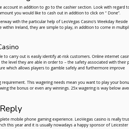
account in addition to go to the cashier section. Look with regard to
amount you would like to cash out in addition to click on “ Done”.
erway with the particular help of LeoVegas Casino’s Weekday Reside 
e within Ireland, they are simple to play, in addition to come in multi
Casino
e to carry out is easily identify at-risk customers. Online internet cas
e level they are able in order to – the safety associated with their p
re which allows players to gamble safely and furthermore improve
g requirement. This wagering needs mean you want to play your bon
wing the bonus or even any winnings. 25x wagering is way below ave
 Reply
lete mobile phone gaming experience. LeoVegas casino is really tru
ch this year and it is usually nowadays a happy sponsor of Leicester