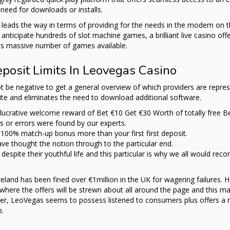
 need for downloads or installs.
s leads the way in terms of providing for the needs in the modern on 
anticipate hundreds of slot machine games, a brilliant live casino offe
its massive number of games available.
posit Limits In Leovegas Casino
ot be negative to get a general overview of which providers are repre
site and eliminates the need to download additional software.
lucrative welcome reward of Bet €10 Get €30 Worth of totally free Be
s or errors were found by our experts.
d 100% match-up bonus more than your first first deposit.
ave thought the notion through to the particular end.
espite their youthful life and this particular is why we all would rec
reland has been fined over €1million in the UK for wagering failures. 
 where the offers will be strewn about all around the page and this ma
er, LeoVegas seems to possess listened to consumers plus offers a n
.