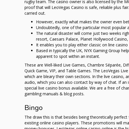
rugby team. The casino owner is also licensed by the MGA,
proof that will LeoVegas Casino is safe, reliable plus fa
carried out.
However, exactly what makes the owner even better
Undoubtedly, one of the particular most popular a
The natural disaster will come just two weeks rig
resort, Caesars Palace, Planet Hollywood Casino
It enables you to play either classic on line casin
Based in typically the UK, NYX Gaming Group helpe
apparent to spot within an instant.
These are Well-liked Live Games, Chambre Séparée, Diff
Quick Game, VIP, and Table Games. The LeoVegas Live Ca
which are bleary their own sections. In the live casino, a
audio, which you can also contact by way of chat. If an 
special live casino bonus available. We are a free of ch
gambling manuals & blog posts.
Bingo
The draw this is that besides being theoretically perfect
existing online casino players. These promotions will m
money bonuses. LeoVegas online casino online is the hi