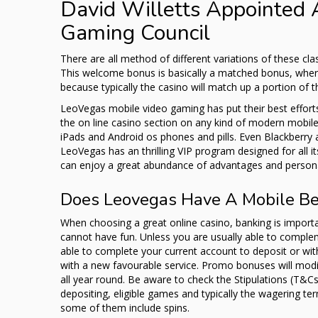
David Willetts Appointed 
Gaming Council
There are all method of different variations of these clas
This welcome bonus is basically a matched bonus, whereb
because typically the casino will match up a portion of th
LeoVegas mobile video gaming has put their best effort
the on line casino section on any kind of modern mobil
iPads and Android os phones and pills. Even Blackberr
LeoVegas has an thrilling VIP program designed for all
can enjoy a great abundance of advantages and personal
Does Leovegas Have A Mobile Be
When choosing a great online casino, banking is importa
cannot have fun. Unless you are usually able to compleme
able to complete your current account to deposit or w
with a new favourable service. Promo bonuses will modif
all year round. Be aware to check the Stipulations (T&C
depositing, eligible games and typically the wagering 
some of them include spins.