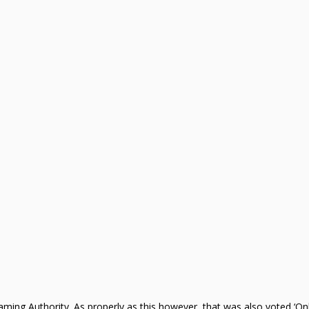
aming Authority. As properly as this however, that was also voted ‘On