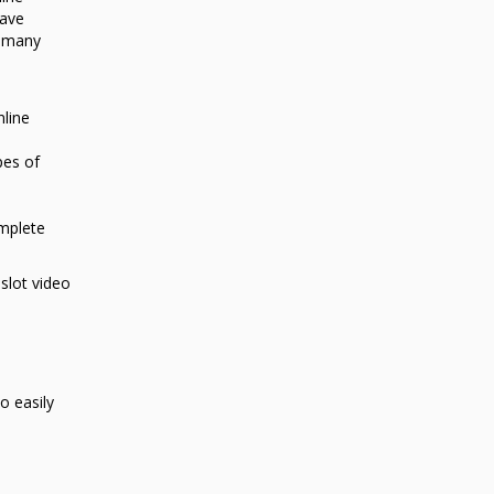
have
d many
line
pes of
omplete
slot video
o easily