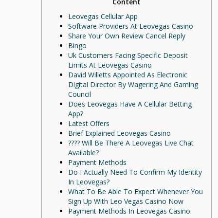
Content
Leovegas Cellular App
Software Providers At Leovegas Casino
Share Your Own Review Cancel Reply
Bingo
Uk Customers Facing Specific Deposit
Limits At Leovegas Casino
David Willetts Appointed As Electronic
Digital Director By Wagering And Gaming
Council
Does Leovegas Have A Cellular Betting
App?
Latest Offers
Brief Explained Leovegas Casino
???? Will Be There A Leovegas Live Chat
Available?
Payment Methods
Do I Actually Need To Confirm My Identity
In Leovegas?
What To Be Able To Expect Whenever You
Sign Up With Leo Vegas Casino Now
Payment Methods In Leovegas Casino