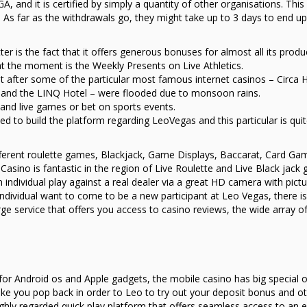
 and it is certified by simply a quantity of other organisations. This i
ir. As far as the withdrawals go, they might take up to 3 days to end u
 is the fact that it offers generous bonuses for almost all its produ
t the moment is the Weekly Presents on Live Athletics.
ht after some of the particular most famous internet casinos – Circa 
, and the LINQ Hotel – were flooded due to monsoon rains.
o and live games or bet on sports events.
d to build the platform regarding LeoVegas and this particular is qui
erent roulette games, Blackjack, Game Displays, Baccarat, Card Game
sino is fantastic in the region of Live Roulette and Live Black jack
n individual play against a real dealer via a great HD camera with pict
individual want to come to be a new participant at Leo Vegas, there i
arge service that offers you access to casino reviews, the wide array o
 for Android os and Apple gadgets, the mobile casino has big special o
ake you pop back in order to Leo to try out your deposit bonus and ot
ghly regarded quick play platform that offers seamless access to an