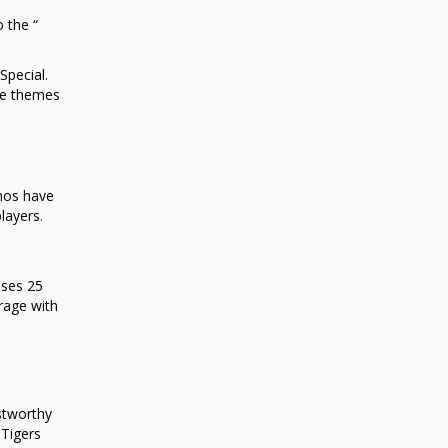
 the “
Special.
ple themes
inos have
layers.
uses 25
rage with
stworthy
 Tigers