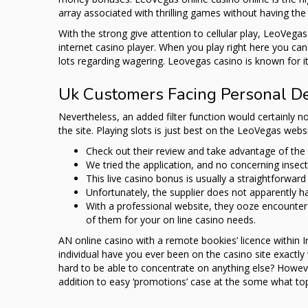
array associated with thrilling games without having the
With the strong give attention to cellular play, LeoVega
internet casino player. When you play right here you can 
lots regarding wagering. Leovegas casino is known for 
Uk Customers Facing Personal De
Nevertheless, an added filter function would certainly n
the site. Playing slots is just best on the LeoVegas web
Check out their review and take advantage of the 
We tried the application, and no concerning insect
This live casino bonus is usually a straightforwar
Unfortunately, the supplier does not apparently h
With a professional website, they ooze encounter d
of them for your on line casino needs.
AN online casino with a remote bookies’ licence within I
individual have you ever been on the casino site exactly
hard to be able to concentrate on anything else? Howev
addition to easy ‘promotions’ case at the some what top