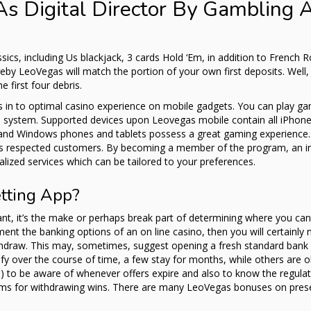
As Digital Director By Gambling 
sics, including Us blackjack, 3 cards Hold ‘Em, in addition to French R
y LeoVegas will match the portion of your own first deposits. Well, 
e first four debris.
s in to optimal casino experience on mobile gadgets. You can play g
e system. Supported devices upon Leovegas mobile contain all iPhone
y and Windows phones and tablets possess a great gaming experience.
 its respected customers. By becoming a member of the program, an in
ized services which can be tailored to your preferences.
tting App?
nt, it’s the make or perhaps break part of determining where you ca
nt the banking options of an on line casino, then you will certainly 
ithdraw. This may, sometimes, suggest opening a fresh standard bank
y over the course of time, a few stay for months, while others are o
s) to be aware of whenever offers expire and also to know the regula
terms for withdrawing wins. There are many LeoVegas bonuses on pres