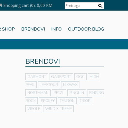
Shopping cart
(0):
0,00 KM
 SHOP
BRENDOVI
INFO
OUTDOOR BLOG
BRENDOVI
GARMONT
GARSPORT
GGC
HIGH
PEAK
LEAFTOUR
NIKWAX
NORTHMAN
PETZL
PINGUIN
SINGING
ROCK
SPOKEY
TENDON
TRIOP
VIPOLE
WIND X-TREME