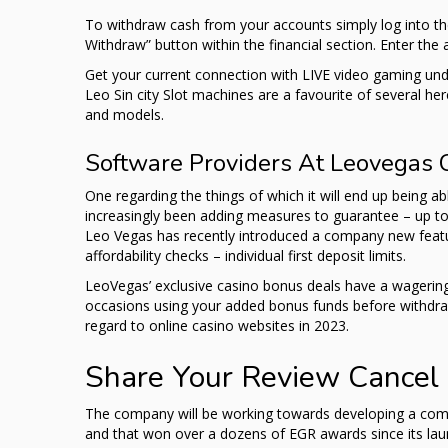
To withdraw cash from your accounts simply log into the 
Withdraw” button within the financial section. Enter the 
Get your current connection with LIVE video gaming und
Leo Sin city Slot machines are a favourite of several her
and models.
Software Providers At Leovegas 
One regarding the things of which it will end up being abl
increasingly been adding measures to guarantee – up to th
Leo Vegas has recently introduced a company new featu
affordability checks – individual first deposit limits.
LeoVegas’ exclusive casino bonus deals have a wagerin
occasions using your added bonus funds before withdra
regard to online casino websites in 2023.
Share Your Review Cancel
The company will be working towards developing a comp
and that won over a dozens of EGR awards since its laun