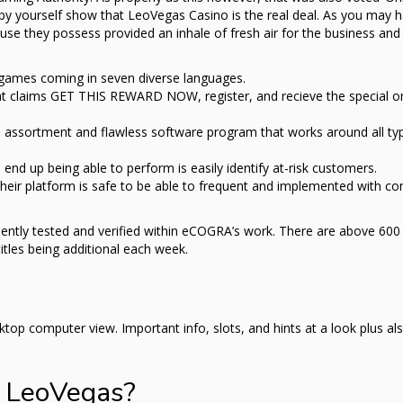
 by yourself show that LeoVegas Casino is the real deal. As you may 
e they possess provided an inhale of fresh air for the business an
 games coming in seven diverse languages.
hat claims GET THIS REWARD NOW, register, and recieve the special on
es assortment and flawless software program that works around all ty
l end up being able to perform is easily identify at-risk customers.
 their platform is safe to be able to frequent and implemented with c
tly tested and verified within eCOGRA’s work. There are above 600 
tles being additional each week.
top computer view. Important info, slots, and hints at a look plus als
n LeoVegas?