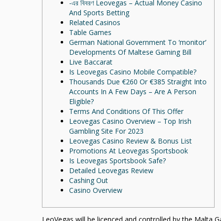
-এর বিবরণ Leovegas – Actual Money Casino
And Sports Betting
Related Casinos
Table Games
German National Government To ‘monitor’
Developments Of Maltese Gaming Bill
Live Baccarat
Is Leovegas Casino Mobile Compatible?
Thousands Due €260 Or €385 Straight Into
Accounts In A Few Days – Are A Person
Eligible?
Terms And Conditions Of This Offer
Leovegas Casino Overview – Top Irish
Gambling Site For 2023
Leovegas Casino Review & Bonus List
Promotions At Leovegas Sportsbook
Is Leovegas Sportsbook Safe?
Detailed Leovegas Review
Cashing Out
Casino Overview
LeoVegas will be licenced and controlled by the Malta G