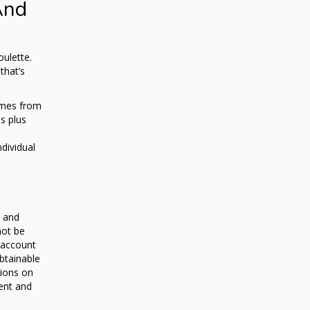
And
oulette.
that’s
ames from
s plus
dividual
n and
not be
 account
btainable
tions on
ent and