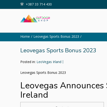
+387 33 714 430
Home
Leovegas Sports Bonus 2023
Leovegas Sports Bonus 2023
Posted in:
LeoVegas Irland
Leovegas Sports Bonus 2023
Leovegas Announces St
Ireland