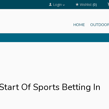
Login
Wishlist
(0)
HOME
OUTDOOR
art Of Sports Betting In