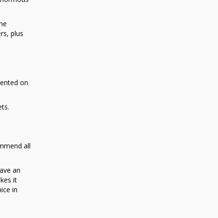
the
rs, plus
sented on
ts.
ommend all
Have an
kes it
ice in