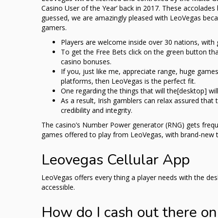
Casino User of the Year’ back in 2017. These accolades
guessed, we are amazingly pleased with LeoVegas becaus
gamers.
Players are welcome inside over 30 nations, with
To get the Free Bets click on the green button t
casino bonuses.
If you, just like me, appreciate range, huge gam
platforms, then LeoVegas is the perfect fit.
One regarding the things that will the[desktop] wil
As a result, Irish gamblers can relax assured that
credibility and integrity.
The casino’s Number Power generator (RNG) gets frequen
games offered to play from LeoVegas, with brand-new ti
Leovegas Cellular App
LeoVegas offers every thing a player needs with the desk
accessible.
How do I cash out there o