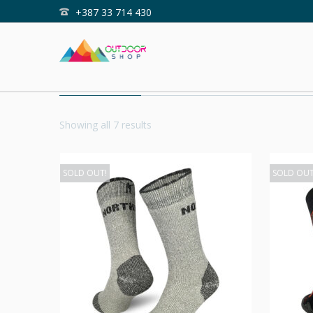
+387 33 714 430
Home
Shop
OUTDOOR
Showing all 7 results
SOLD OUT!
SOLD OUT