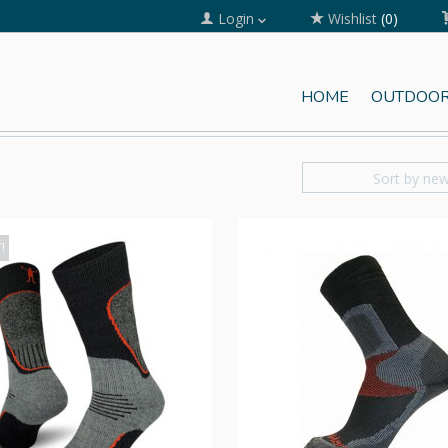
Login
Wishlist
(0)
HOME
OUTDOOR
Sort by ne
!