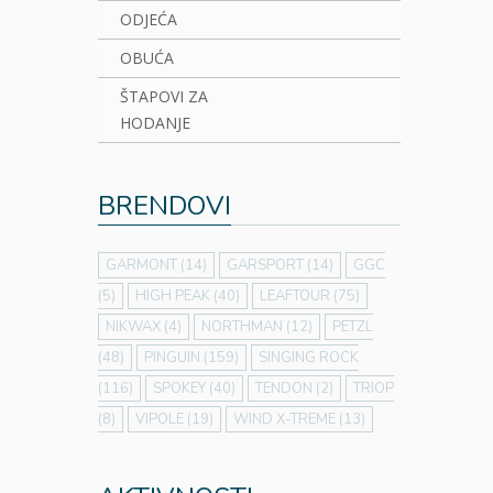
ODJEĆA
OBUĆA
ŠTAPOVI ZA
HODANJE
BRENDOVI
GARMONT
(14)
GARSPORT
(14)
GGC
(5)
HIGH PEAK
(40)
LEAFTOUR
(75)
NIKWAX
(4)
NORTHMAN
(12)
PETZL
(48)
PINGUIN
(159)
SINGING ROCK
(116)
SPOKEY
(40)
TENDON
(2)
TRIOP
(8)
VIPOLE
(19)
WIND X-TREME
(13)