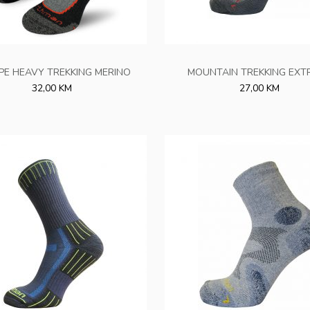
PE HEAVY TREKKING MERINO
MOUNTAIN TREKKING EXT
32,00 KM
27,00 KM