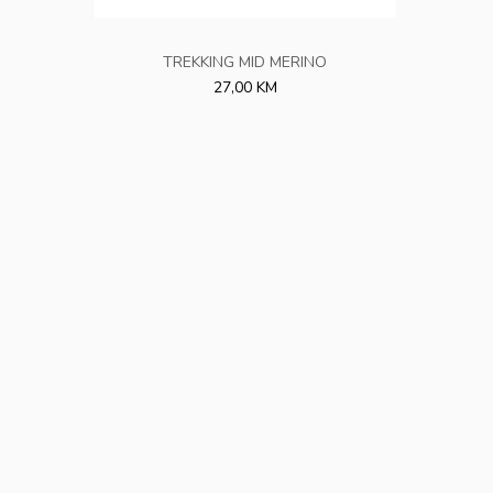
TREKKING MID MERINO
27,00 KM