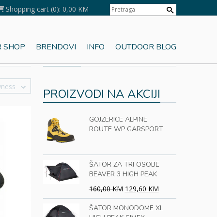
Shopping cart
(0):
0,00 KM
 SHOP
BRENDOVI
INFO
OUTDOOR BLOG
KORPA
wness
PROIZVODI NA AKCIJI
GOJZERICE ALPINE
ROUTE WP GARSPORT
ŠATOR ZA TRI OSOBE
BEAVER 3 HIGH PEAK
160,00 KM
129,60 KM
ŠATOR MONODOME XL