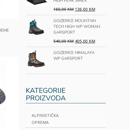
HIGH PEAK SIMEX
160,00 KM
136,00 KM
GOJZERICE MOUNTAIN
TECH HIGH WP WOMAN
REME
GARSPORT
540,00 KM
405,00 KM
GOJZERICE HIMALAYA
WP GARSPORT
KATEGORIJE
PROIZVODA
ALPINISTIČKA
OPREMA