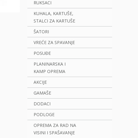
RUKSACI
KUHALA, KARTUŠE,
STALCI ZA KARTUŠE
ŠATORI
VREĆE ZA SPAVANJE
POSUĐE
PLANINARSKA I
KAMP OPREMA
AKCIJE
GAMAŠE
DODACI
PODLOGE
OPREMA ZA RAD NA
VISINI I SPAŠAVANJE