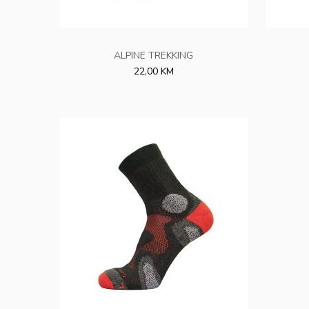
ALPINE TREKKING
22,00 KM