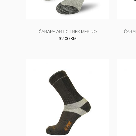
ČARAPE ARTIC TREK MERINO
ČARA
32,00 KM