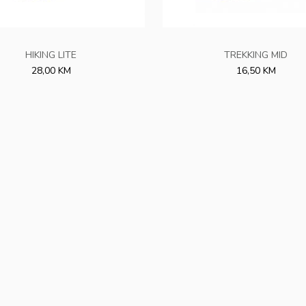
HIKING LITE
TREKKING MID
28,00 KM
16,50 KM